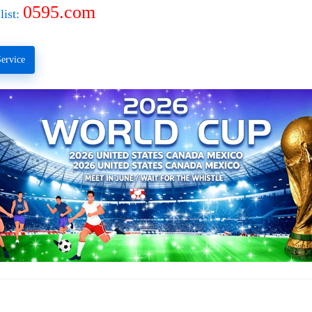
0595.com
list:
ervice