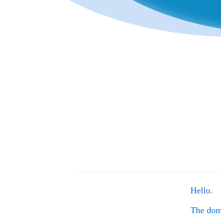
Hello.
The do