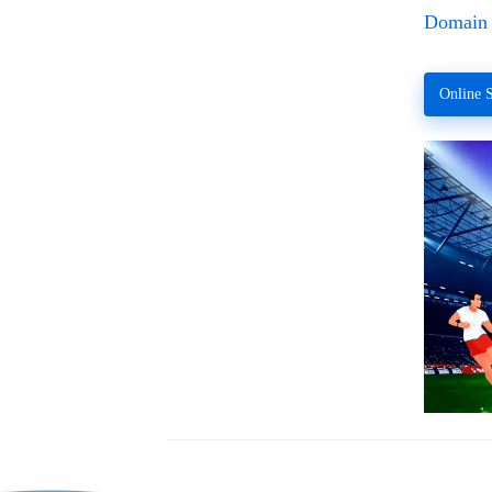
Domain 
Online S