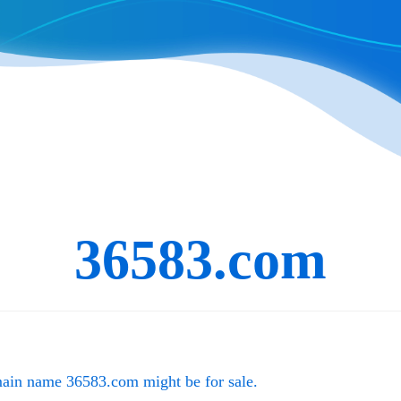
36583.com
main name
36583.com
might be for sale.